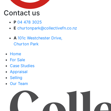
Contact us
P
04 478 3025
E
churtonpark@collectivefn.co.nz
A
101c Westchester Drive,
Churton Park
Home
For Sale
Case Studies
Appraisal
Selling
Our Team