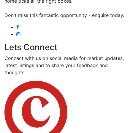
home ticks all the right boxes.
Don't miss this fantastic opportunity - enquire today.
Lets Connect
Connect with us on social media for market updates,
latest listings and to share your feedback and
thoughts.