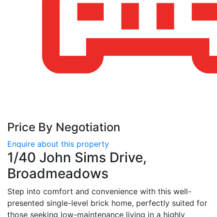
Price By Negotiation
Enquire about this property
1/40 John Sims Drive,
Broadmeadows
Step into comfort and convenience with this well-
presented single-level brick home, perfectly suited for
those seeking low-maintenance living in a highly