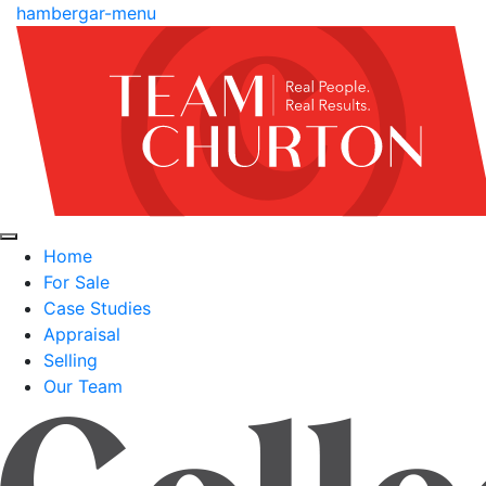
hambergar-menu
Home
For Sale
Case Studies
Appraisal
Selling
Our Team