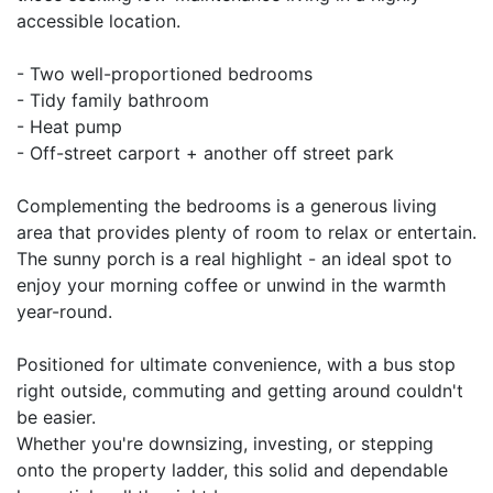
accessible location.
- Two well-proportioned bedrooms
- Tidy family bathroom
- Heat pump
- Off-street carport + another off street park
Complementing the bedrooms is a generous living
area that provides plenty of room to relax or entertain.
The sunny porch is a real highlight - an ideal spot to
enjoy your morning coffee or unwind in the warmth
year-round.
Positioned for ultimate convenience, with a bus stop
right outside, commuting and getting around couldn't
be easier.
Whether you're downsizing, investing, or stepping
onto the property ladder, this solid and dependable