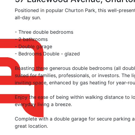
Positioned in popular Churton Park, this well-prese
all-day sun.
- Three double bedrooms
- 2 bathrooms
- Double garage
- Bedrooms Double - glazed
Boasting three generous double bedrooms (all doubl
suited for families, professionals, or investors. The l
inviting space, enhanced by gas heating for year-ro
Enjoy the ease of being within walking distance to 
everyday living a breeze.
Complete with a double garage for secure parking and
great location.