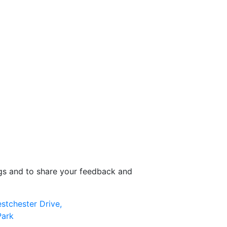
ngs and to share your feedback and
stchester Drive,
Park