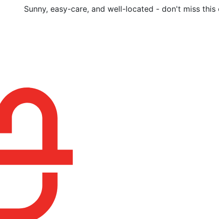
Sunny, easy-care, and well-located - don't miss this