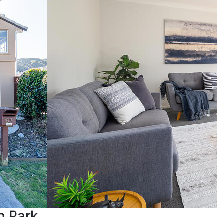
n Park