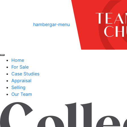
hambergar-menu
Home
For Sale
Case Studies
Appraisal
Selling
Our Team