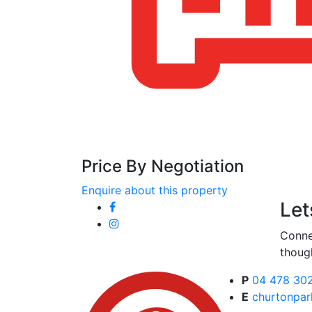
Price By Negotiation
Enquire about this property
Let
Conne
thoug
P
04 478 30
E
churtonpar