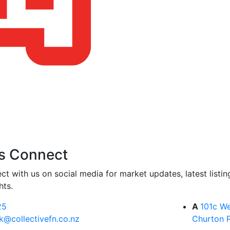
s Connect
ct with us on social media for market updates, latest listi
hts.
25
A
101c We
k@collectivefn.co.nz
Churton 