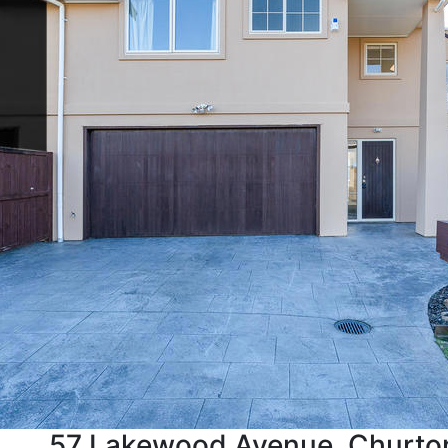
57 Lakewood Avenue, Churto