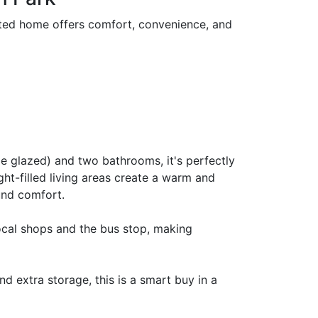
nted home offers comfort, convenience, and
e glazed) and two bathrooms, it's perfectly
ight-filled living areas create a warm and
und comfort.
local shops and the bus stop, making
 extra storage, this is a smart buy in a