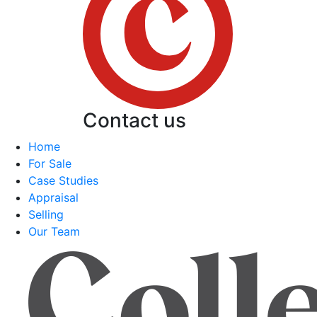
Contact us
Home
For Sale
Case Studies
Appraisal
Selling
Our Team