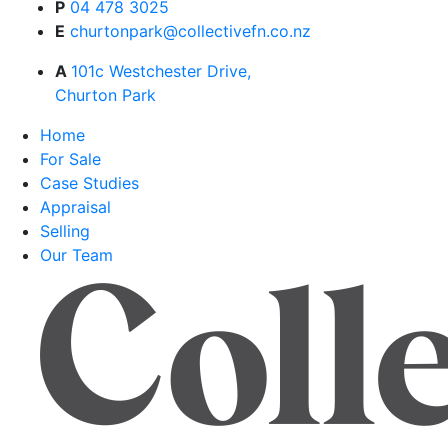
P
04 478 3025
E
churtonpark@collectivefn.co.nz
A
101c Westchester Drive,
Churton Park
Home
For Sale
Case Studies
Appraisal
Selling
Our Team