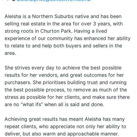
Aleisha is a Northern Suburbs native and has been
selling real estate in the area for over 3 years, with
strong roots in Churton Park. Having a lived
experience of our community has enhanced her ability
to relate to and help both buyers and sellers in the
area.
She strives every day to achieve the best possible
results for her vendors, and great outcomes for her
purchasers. She prioritises building trust and running
the best possible process, to remove as much of the
stress as possible for her clients, and make sure there
are no “what ifs” when all is said and done.
Achieving great results has meant Aleisha has many
repeat clients, who appreciate not only her ability to
deliver, but also warm and approachable manner.