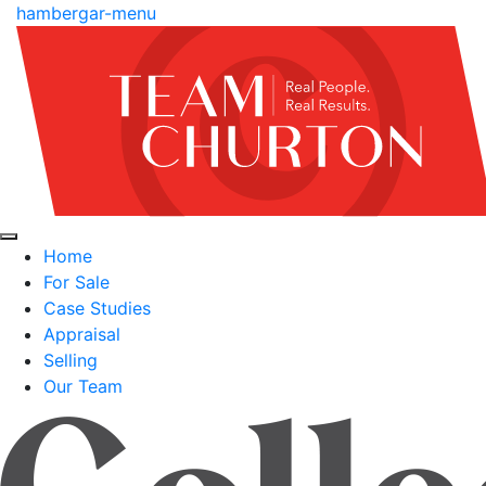
hambergar-menu
Home
For Sale
Case Studies
Appraisal
Selling
Our Team