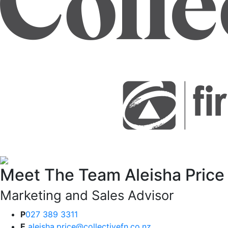
Meet The Team
Aleisha Price
Marketing and Sales Advisor
P
027 389 3311
E
aleisha.price@collectivefn.co.nz