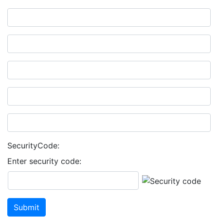
SecurityCode:
Enter security code: