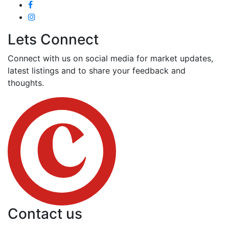
Lets Connect
Connect with us on social media for market updates,
latest listings and to share your feedback and
thoughts.
Contact us