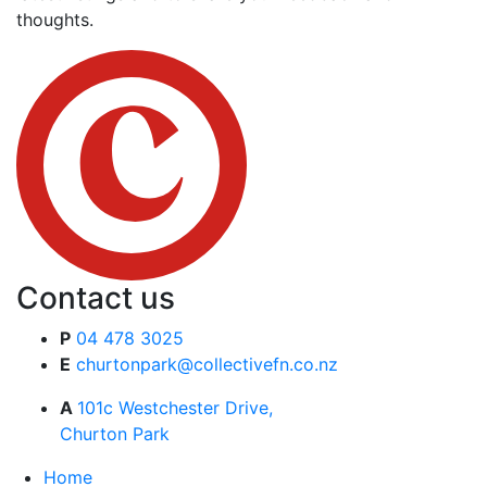
thoughts.
Contact us
P
04 478 3025
E
churtonpark@collectivefn.co.nz
A
101c Westchester Drive,
Churton Park
Home