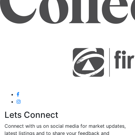
Lets Connect
Connect with us on social media for market updates,
latest listings and to share your feedback and