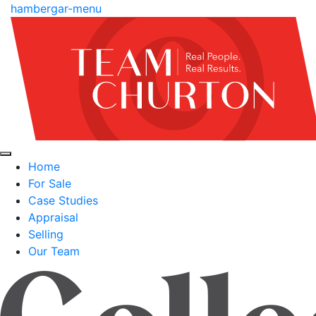
hambergar-menu
Home
For Sale
Case Studies
Appraisal
Selling
Our Team