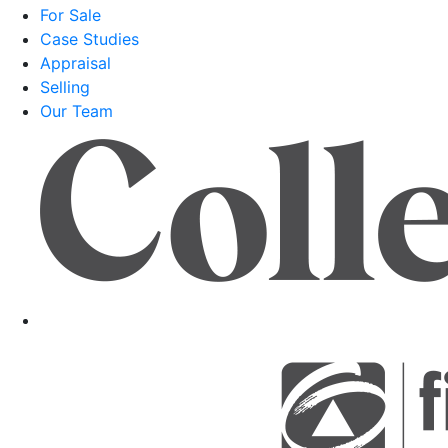
For Sale
Case Studies
Appraisal
Selling
Our Team